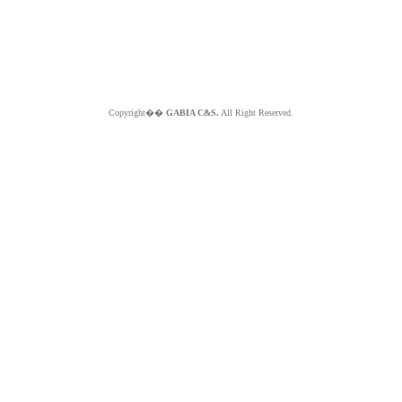
Copyright��
GABIA C&S.
All Right Reserved.