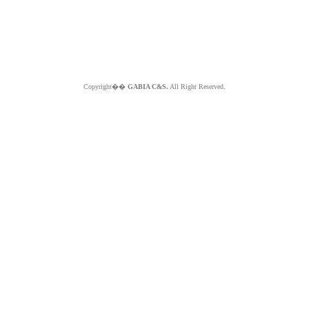
Copyright��
GABIA C&S.
All Right Reserved.